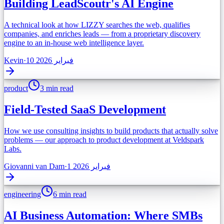
Building LeadScoutr's AI Engine
A technical look at how LIZZY searches the web, qualifies
companies, and enriches leads — from a proprietary discovery
engine to an in-house web intelligence layer.
Kevin
·
10 فبراير 2026
product
3 min read
Field-Tested SaaS Development
How we use consulting insights to build products that actually solve
problems — our approach to product development at Veldspark
Labs.
Giovanni van Dam
·
1 فبراير 2026
engineering
6 min read
AI Business Automation: Where SMBs