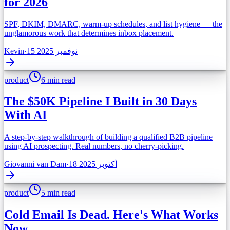
for 2026
SPF, DKIM, DMARC, warm-up schedules, and list hygiene — the
unglamorous work that determines inbox placement.
Kevin
·
15 نوفمبر 2025
product
6 min read
The $50K Pipeline I Built in 30 Days
With AI
A step-by-step walkthrough of building a qualified B2B pipeline
using AI prospecting. Real numbers, no cherry-picking.
Giovanni van Dam
·
18 أكتوبر 2025
product
5 min read
Cold Email Is Dead. Here's What Works
Now.