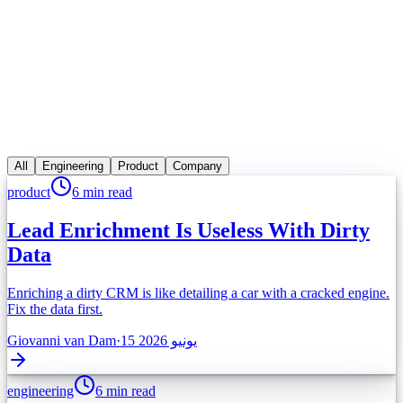
مميز
product
7 min read
The AI Outbound Playbook for 5-Person
Teams
You can't hire an SDR army. Here's the AI-powered outbound
motion that gives small teams enterprise reach.
All
Engineering
Product
Company
اقرأ المقال
product
6 min read
Lead Enrichment Is Useless With Dirty
Data
Enriching a dirty CRM is like detailing a car with a cracked engine.
Fix the data first.
Giovanni van Dam
·
15 يونيو 2026
engineering
6 min read