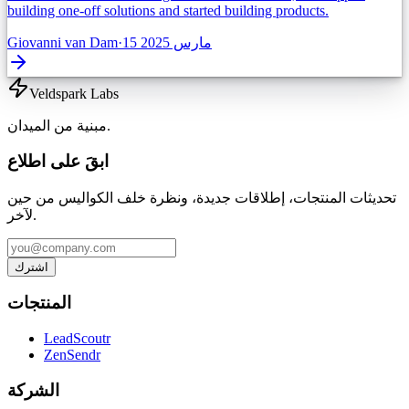
building one-off solutions and started building products.
Giovanni van Dam
·
15 مارس 2025
Veldspark Labs
مبنية من الميدان.
ابقَ على اطلاع
تحديثات المنتجات، إطلاقات جديدة، ونظرة خلف الكواليس من حين
لآخر.
اشترك
المنتجات
LeadScoutr
ZenSendr
الشركة