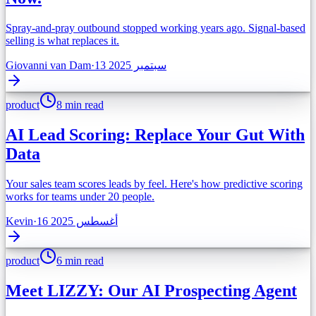
Spray-and-pray outbound stopped working years ago. Signal-based
selling is what replaces it.
Giovanni van Dam
·
13 سبتمبر 2025
product
8 min read
AI Lead Scoring: Replace Your Gut With
Data
Your sales team scores leads by feel. Here's how predictive scoring
works for teams under 20 people.
Kevin
·
16 أغسطس 2025
product
6 min read
Meet LIZZY: Our AI Prospecting Agent