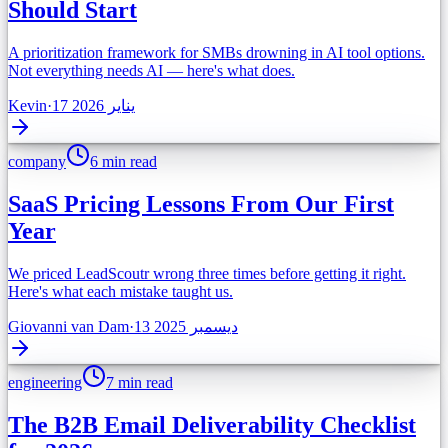
Should Start
A prioritization framework for SMBs drowning in AI tool options.
Not everything needs AI — here's what does.
Kevin
·
17 يناير 2026
company
6 min read
SaaS Pricing Lessons From Our First
Year
We priced LeadScoutr wrong three times before getting it right.
Here's what each mistake taught us.
Giovanni van Dam
·
13 ديسمبر 2025
engineering
7 min read
The B2B Email Deliverability Checklist