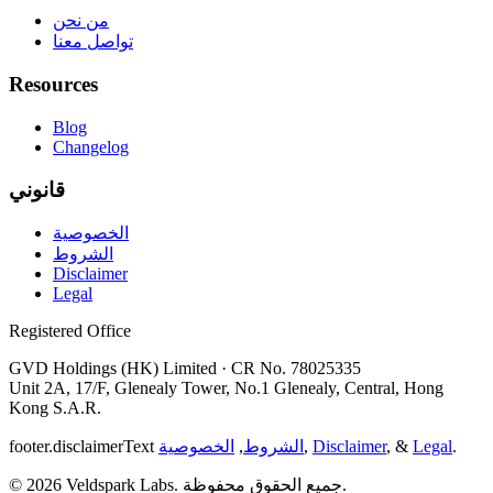
من نحن
تواصل معنا
Resources
Blog
Changelog
قانوني
الخصوصية
الشروط
Disclaimer
Legal
Registered Office
GVD Holdings (HK) Limited · CR No. 78025335
Unit 2A, 17/F, Glenealy Tower, No.1 Glenealy, Central, Hong
Kong S.A.R.
footer.disclaimerText
الخصوصية
,
الشروط
,
Disclaimer
, &
Legal
.
© 2026 Veldspark Labs. جميع الحقوق محفوظة.