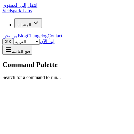
انتقل إلى المحتوى
Veldspark Labs
المنتجات
من نحن
Blog
Changelog
Contact
ابدأ الآن
⌘K
فتح القائمة
Command Palette
Search for a command to run...