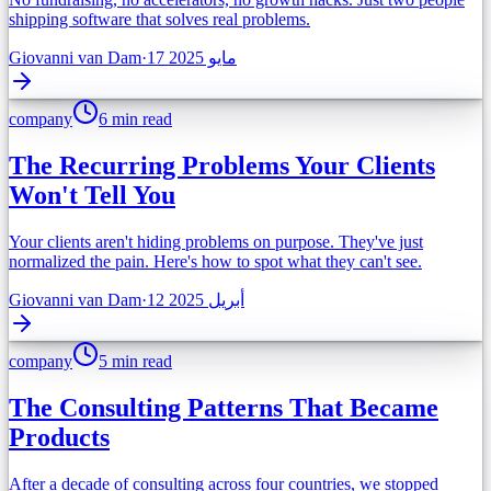
shipping software that solves real problems.
Giovanni van Dam
·
17 مايو 2025
company
6 min read
The Recurring Problems Your Clients
Won't Tell You
Your clients aren't hiding problems on purpose. They've just
normalized the pain. Here's how to spot what they can't see.
Giovanni van Dam
·
12 أبريل 2025
company
5 min read
The Consulting Patterns That Became
Products
After a decade of consulting across four countries, we stopped