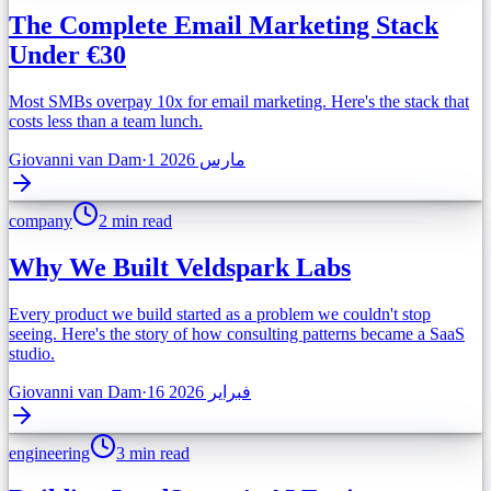
The Complete Email Marketing Stack
Under €30
Most SMBs overpay 10x for email marketing. Here's the stack that
costs less than a team lunch.
Giovanni van Dam
·
1 مارس 2026
company
2 min read
Why We Built Veldspark Labs
Every product we build started as a problem we couldn't stop
seeing. Here's the story of how consulting patterns became a SaaS
studio.
Giovanni van Dam
·
16 فبراير 2026
engineering
3 min read