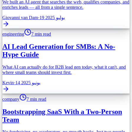
We built an AI agent that searches the web, qualifies companies, and
enriches leads — all from a single sentence.
Giovanni van Dam
·
19 يوليو 2025
engineering
7 min read
AI Lead Generation for SMBs: A No-
Hype Guide
What AI can actually do for B2B lead gen today, what it can't, and
where small teams should invest first.
Kevin
·
14 يونيو 2025
company
7 min read
Bootstrapping SaaS With a Two-Person
Team
No fundraising, no accelerators, no growth hacks. Just two people