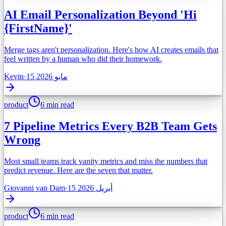
AI Email Personalization Beyond 'Hi
{FirstName}'
Merge tags aren't personalization. Here's how AI creates emails that
feel written by a human who did their homework.
Kevin
·
15 مايو 2026
product
6 min read
7 Pipeline Metrics Every B2B Team Gets
Wrong
Most small teams track vanity metrics and miss the numbers that
predict revenue. Here are the seven that matter.
Giovanni van Dam
·
15 أبريل 2026
product
6 min read