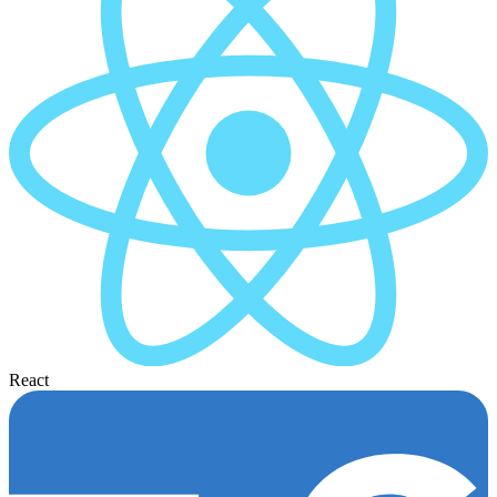
React