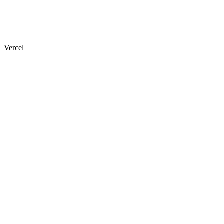
Vercel