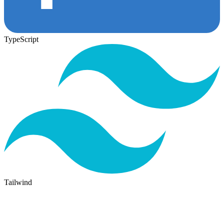
TypeScript
Tailwind