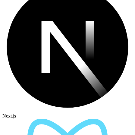
Next.js