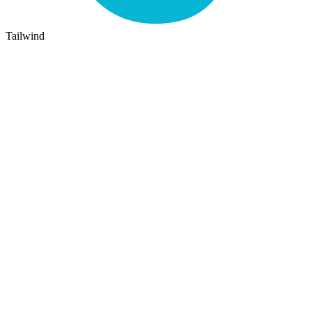
Tailwind