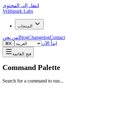
انتقل إلى المحتوى
Veldspark Labs
المنتجات
من نحن
Blog
Changelog
Contact
ابدأ الآن
⌘K
فتح القائمة
Command Palette
Search for a command to run...