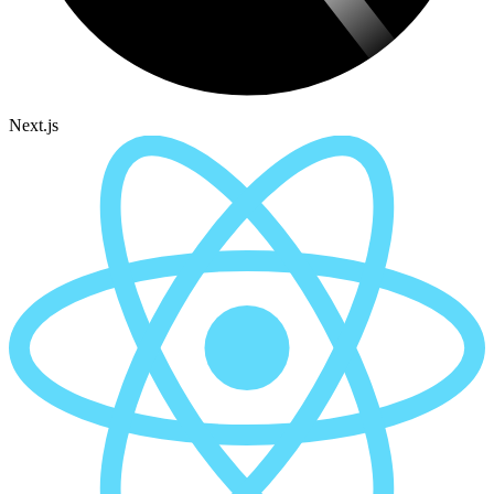
Next.js