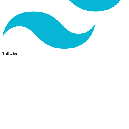
Tailwind