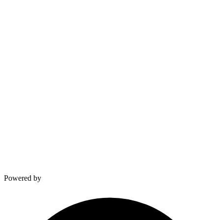
∞
and counting
Built from Experience
Real numbers, real impact
VELDSPARK LABS
Built from the field.
Giovanni van Dam & Kevin
Powered by