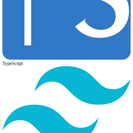
TypeScript