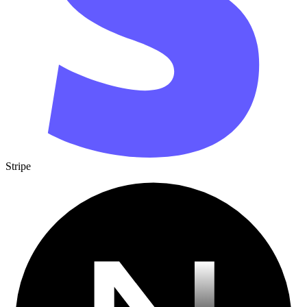
Stripe