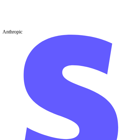
Anthropic