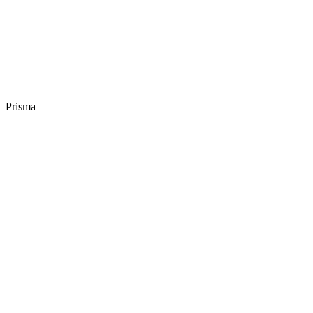
Prisma