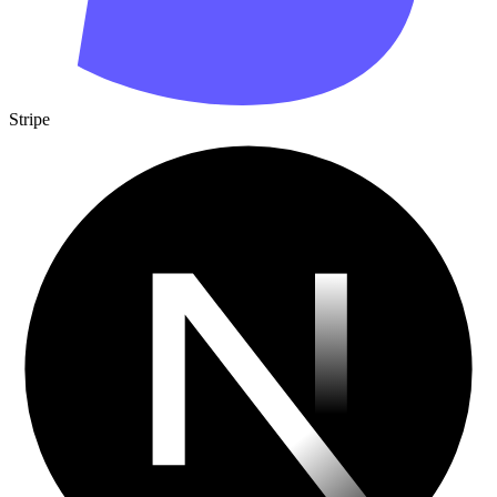
Stripe