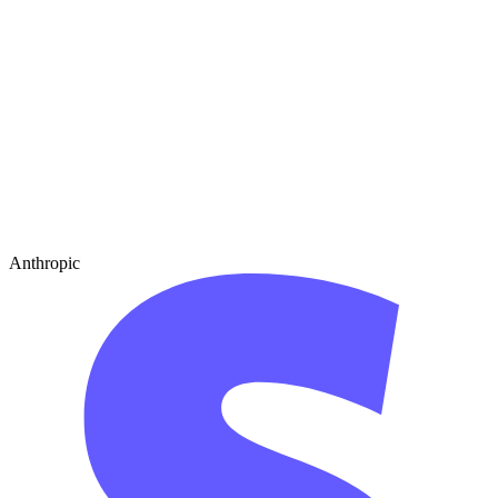
Anthropic