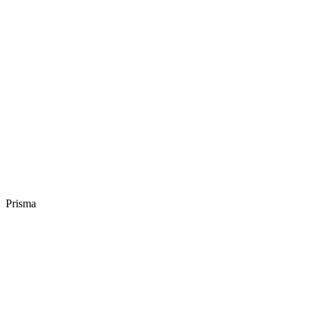
Prisma