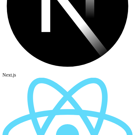
Next.js