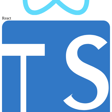
React