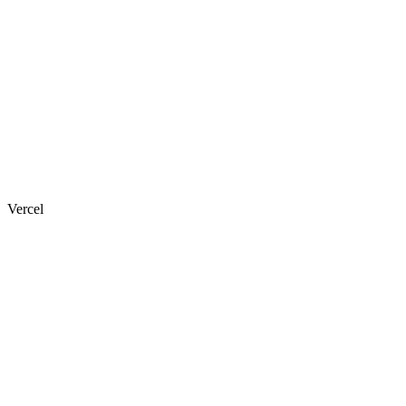
Vercel