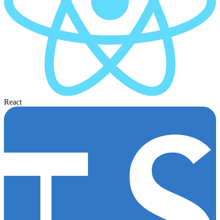
React