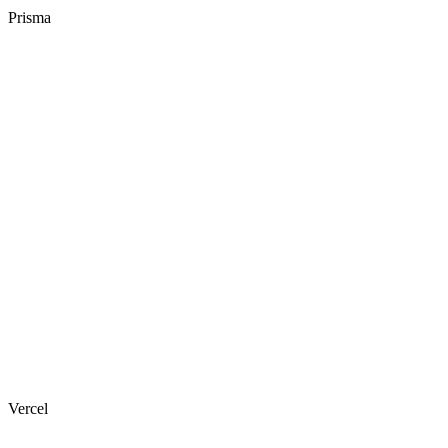
Prisma
Vercel