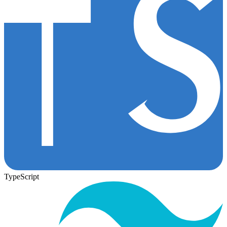
TypeScript