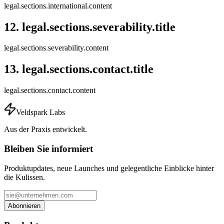
legal.sections.international.content
12
.
legal.sections.severability.title
legal.sections.severability.content
13
.
legal.sections.contact.title
legal.sections.contact.content
Veldspark Labs
Aus der Praxis entwickelt.
Bleiben Sie informiert
Produktupdates, neue Launches und gelegentliche Einblicke hinter
die Kulissen.
Abonnieren