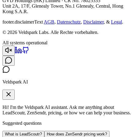
GVD Holdings (HK) Limited · CR No. 78025335
Unit 2A, 17/F, Glenealy Tower, No.1 Glenealy, Central, Hong
Kong S.A.R.
footer.disclaimerText
AGB
,
Datenschutz
,
Disclaimer
, &
Legal
.
© 2026 Veldspark Labs. Alle Rechte vorbehalten.
All systems operational
Veldspark AI
Hi! I'm the Veldspark AI assistant. Ask me anything about
LeadScoutr, ZenSendr, pricing, or how we can help your business.
Suggested questions
What is LeadScoutr?
How does ZenSendr pricing work?