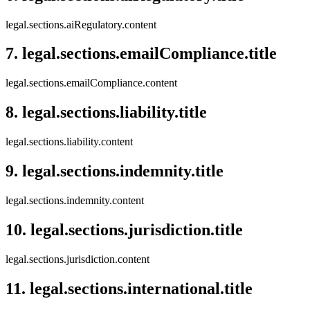
legal.sections.aiRegulatory.content
7
.
legal.sections.emailCompliance.title
legal.sections.emailCompliance.content
8
.
legal.sections.liability.title
legal.sections.liability.content
9
.
legal.sections.indemnity.title
legal.sections.indemnity.content
10
.
legal.sections.jurisdiction.title
legal.sections.jurisdiction.content
11
.
legal.sections.international.title