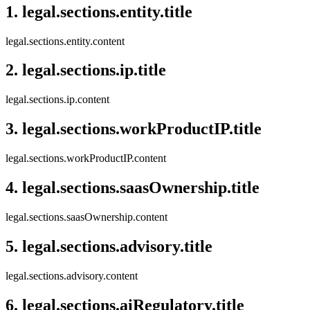
1
.
legal.sections.entity.title
legal.sections.entity.content
2
.
legal.sections.ip.title
legal.sections.ip.content
3
.
legal.sections.workProductIP.title
legal.sections.workProductIP.content
4
.
legal.sections.saasOwnership.title
legal.sections.saasOwnership.content
5
.
legal.sections.advisory.title
legal.sections.advisory.content
6
.
legal.sections.aiRegulatory.title