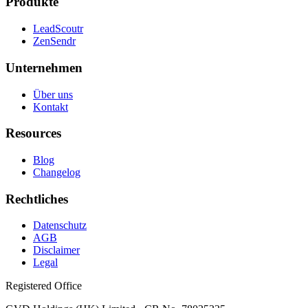
Produkte
LeadScoutr
ZenSendr
Unternehmen
Über uns
Kontakt
Resources
Blog
Changelog
Rechtliches
Datenschutz
AGB
Disclaimer
Legal
Registered Office