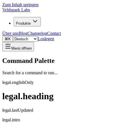
Zum Inhalt springen
Veldspark Labs
Produkte
Über uns
Blog
Changelog
Contact
Loslegen
⌘K
Menü öffnen
Command Palette
Search for a command to run...
legal.englishOnly
legal.heading
legal.lastUpdated
legal.intro