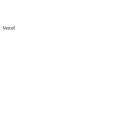
Vercel