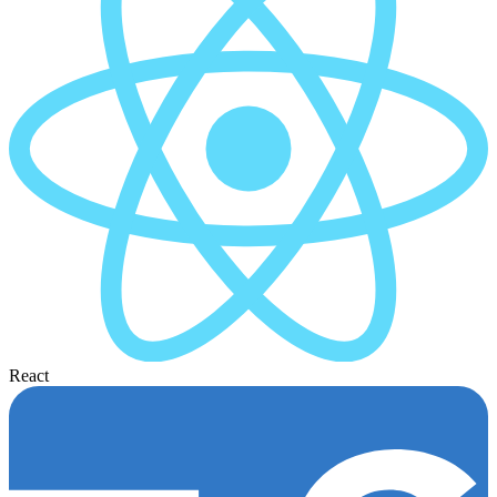
React