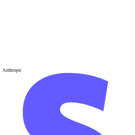
Anthropic