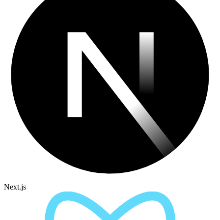
Next.js