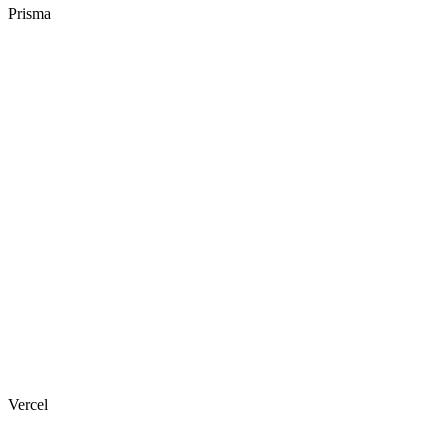
Prisma
Vercel