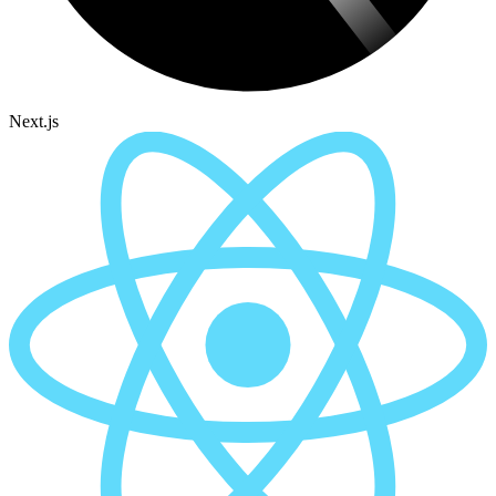
Next.js