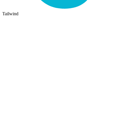
Tailwind