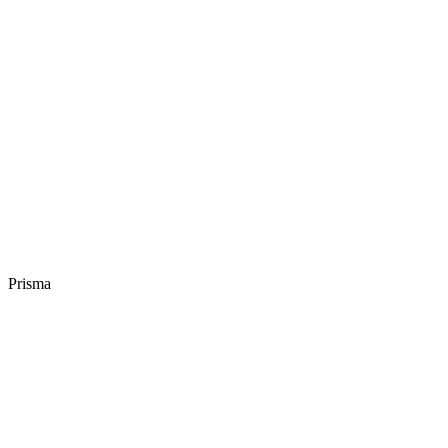
Prisma