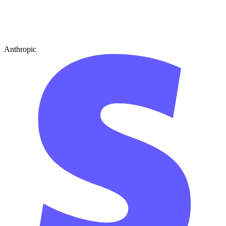
Anthropic