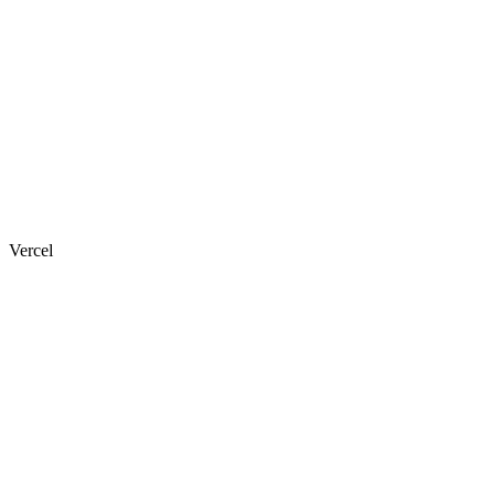
Vercel