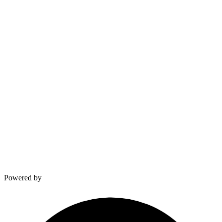
∞
and counting
Built from Experience
Real numbers, real impact
VELDSPARK LABS
Built from the field.
Giovanni van Dam & Kevin
Powered by