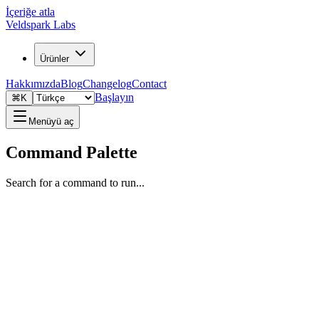
İçeriğe atla
Veldspark Labs
Ürünler
Hakkımızda
Blog
Changelog
Contact
Başlayın
⌘K
Menüyü aç
Command Palette
Search for a command to run...