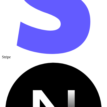
Stripe