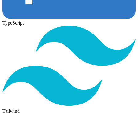
TypeScript
Tailwind