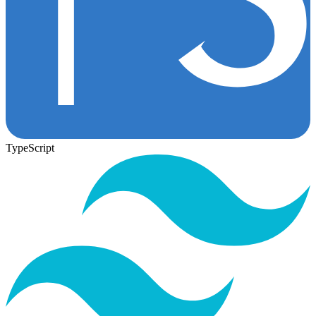
TypeScript