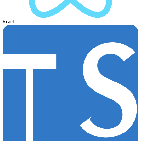
React