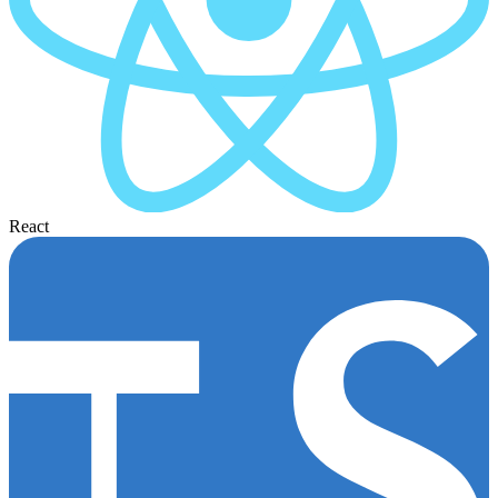
React