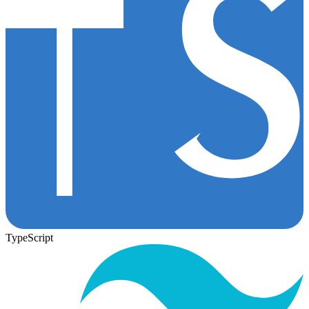
TypeScript