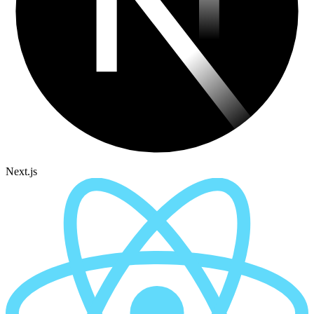
Next.js