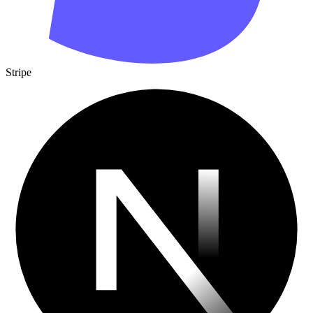
Stripe