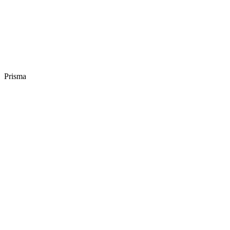
Prisma