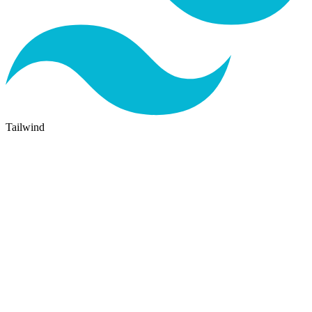
Tailwind